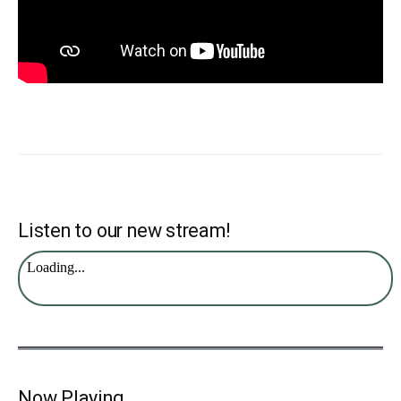
Listen to our new stream!
Now Playing