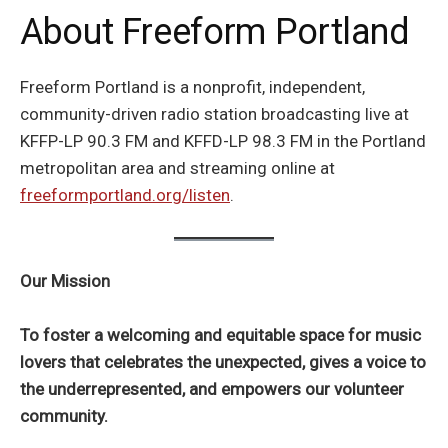
About Freeform Portland
Freeform Portland is a nonprofit, independent,
community-driven radio station broadcasting live at
KFFP-LP 90.3 FM and KFFD-LP 98.3 FM in the Portland
metropolitan area and streaming online at
freeformportland.org/listen
.
Our Mission
To foster a welcoming and equitable space for music
lovers that celebrates the unexpected, gives a voice to
the underrepresented, and empowers our volunteer
community.