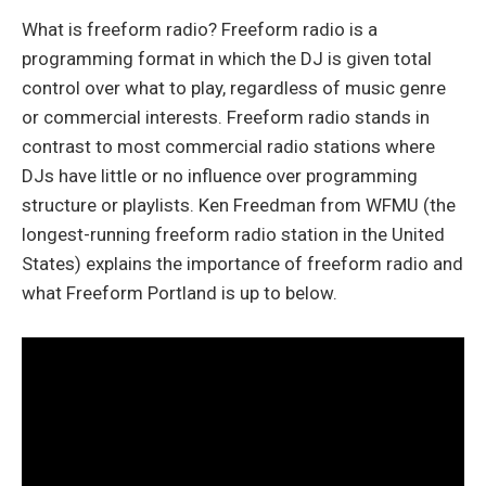
What is freeform radio? Freeform radio is a
programming format in which the DJ is given total
control over what to play, regardless of music genre
or commercial interests. Freeform radio stands in
contrast to most commercial radio stations where
DJs have little or no influence over programming
structure or playlists. Ken Freedman from WFMU (the
longest-running freeform radio station in the United
States) explains the importance of freeform radio and
what Freeform Portland is up to below.