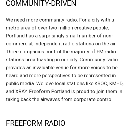
COMMUNITY-DRIVEN
We need more community radio. For a city with a
metro area of over two million creative people,
Portland has a surprisingly small number of non-
commercial, independent radio stations on the air.
Three companies control the majority of FM radio
stations broadcasting in our city. Community radio
provides an invaluable venue for more voices to be
heard and more perspectives to be represented in
public media. We love local stations like KBOO, KMHD,
and XRAY. Freeform Portland is proud to join them in
taking back the airwaves from corporate control
FREEFORM RADIO