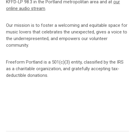
KFFD-LP 98.3 in the Portland metropolitan area and at
our
online audio stream
.
Our mission is to foster a welcoming and equitable space for
music lovers that celebrates the unexpected, gives a voice to
the underrepresented, and empowers our volunteer
community.
Freeform Portland is a 501(c)(3) entity, classified by the IRS
as a charitable organization, and gratefully accepting tax-
deductible donations.