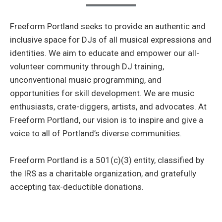
Freeform Portland seeks to provide an authentic and
inclusive space for DJs of all musical expressions and
identities. We aim to educate and empower our all-
volunteer community through DJ training,
unconventional music programming, and
opportunities for skill development. We are music
enthusiasts, crate-diggers, artists, and advocates. At
Freeform Portland, our vision is to inspire and give a
voice to all of Portland’s diverse communities.
Freeform Portland is a 501(c)(3) entity, classified by
the IRS as a charitable organization, and gratefully
accepting tax-deductible donations.