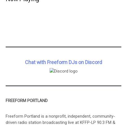
Chat with Freeform DJs on Discord
FREEFORM PORTLAND
Freeform Portland is a nonprofit, independent, community-
driven radio station broadcasting live at KFFP-LP 90.3 FM &