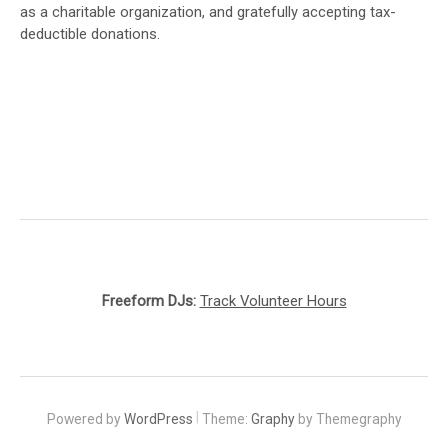
as a charitable organization, and gratefully accepting tax-
deductible donations.
Freeform DJs:
Track Volunteer Hours
|
Powered by
WordPress
Theme:
Graphy
by Themegraphy