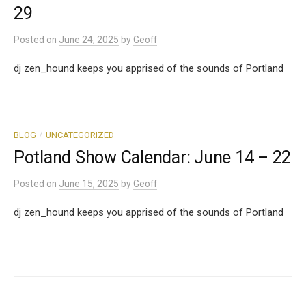
29
Posted
on
June 24, 2025
by
Geoff
dj zen_hound keeps you apprised of the sounds of Portland
/
BLOG
UNCATEGORIZED
Potland Show Calendar: June 14 – 22
Posted
on
June 15, 2025
by
Geoff
dj zen_hound keeps you apprised of the sounds of Portland