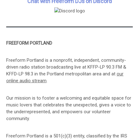
Chat with Freeform DJs on Discord
FREEFORM PORTLAND
Freeform Portland is a nonprofit, independent, community-
driven radio station broadcasting live at KFFP-LP 90.3 FM &
KFFD-LP 98.3 in the Portland metropolitan area and at
our
online audio stream
.
Our mission is to foster a welcoming and equitable space for
music lovers that celebrates the unexpected, gives a voice to
the underrepresented, and empowers our volunteer
community.
Freeform Portland is a 501(c)(3) entity, classified by the IRS