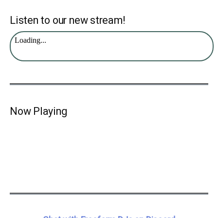
Listen to our new stream!
Now Playing