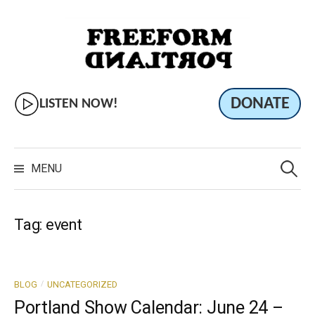
Skip
to
content
DONATE
LISTEN NOW!
Search
for:
MENU
Tag:
event
/
BLOG
UNCATEGORIZED
Portland Show Calendar: June 24 –