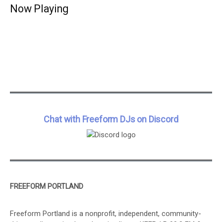
Now Playing
Chat with Freeform DJs on Discord
FREEFORM PORTLAND
Freeform Portland is a nonprofit, independent, community-