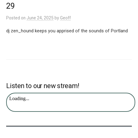
29
Posted
on
June 24, 2025
by
Geoff
dj zen_hound keeps you apprised of the sounds of Portland
Listen to our new stream!