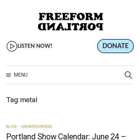
Skip
to
content
DONATE
LISTEN NOW!
Search
for:
MENU
Tag:
metal
/
BLOG
UNCATEGORIZED
Portland Show Calendar: June 24 –