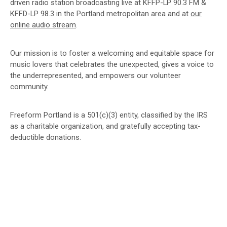
driven radio station broadcasting live at KFFP-LP 90.3 FM &
KFFD-LP 98.3 in the Portland metropolitan area and at
our
online audio stream
.
Our mission is to foster a welcoming and equitable space for
music lovers that celebrates the unexpected, gives a voice to
the underrepresented, and empowers our volunteer
community.
Freeform Portland is a 501(c)(3) entity, classified by the IRS
as a charitable organization, and gratefully accepting tax-
deductible donations.