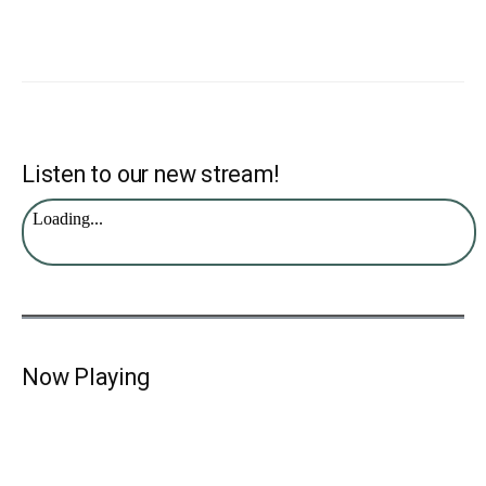
Listen to our new stream!
Now Playing