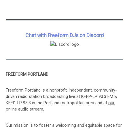
Chat with Freeform DJs on Discord
FREEFORM PORTLAND
Freeform Portland is a nonprofit, independent, community-
driven radio station broadcasting live at KFFP-LP 90.3 FM &
KFFD-LP 98.3 in the Portland metropolitan area and at
our
online audio stream
.
Our mission is to foster a welcoming and equitable space for