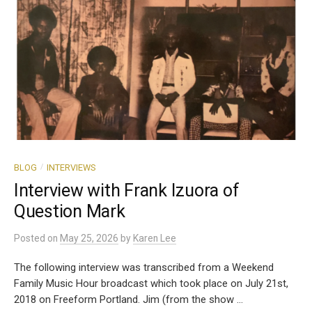
/
BLOG
INTERVIEWS
Interview with Frank Izuora of
Question Mark
Posted
on
May 25, 2026
by
Karen Lee
The following interview was transcribed from a Weekend
Family Music Hour broadcast which took place on July 21st,
2018 on Freeform Portland. Jim (from the show ...