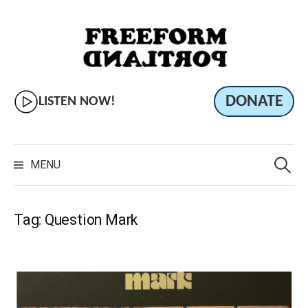
Skip
to
content
DONATE
LISTEN NOW!
Search
for:
MENU
Tag:
Question Mark