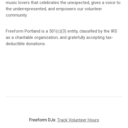
music lovers that celebrates the unexpected, gives a voice to
the underrepresented, and empowers our volunteer
community.
Freeform Portland is a 501(c)(3) entity, classified by the IRS
as a charitable organization, and gratefully accepting tax-
deductible donations.
Freeform DJs:
Track Volunteer Hours