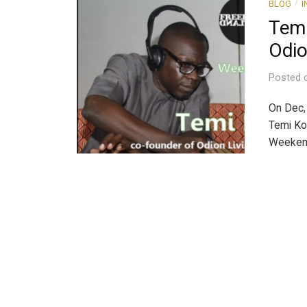
BLOG
I
/
Temi
Odio
Posted
On Dec, 
Temi Ko
Weekend