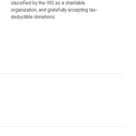
classified by the IRS as a charitable
organization, and gratefully accepting tax-
deductible donations.