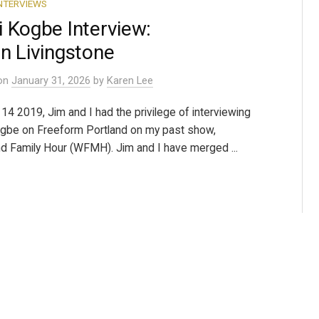
NTERVIEWS
 Kogbe Interview:
n Livingstone
on
January 31, 2026
by
Karen Lee
14 2019, Jim and I had the privilege of interviewing
gbe on Freeform Portland on my past show,
 Family Hour (WFMH). Jim and I have merged ...