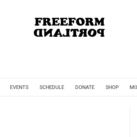
EVENTS
SCHEDULE
DONATE
SHOP
MI