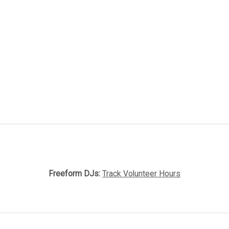
Freeform DJs:
Track Volunteer Hours