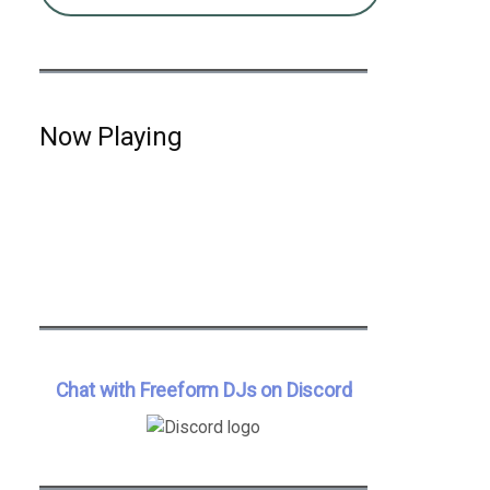
Now Playing
Chat with Freeform DJs on Discord