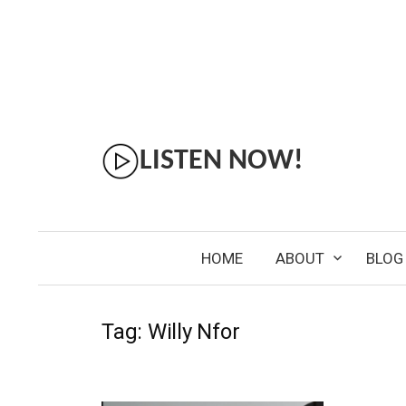
Skip
to
content
LISTEN NOW!
HOME
ABOUT
BLOG
Tag:
Willy Nfor