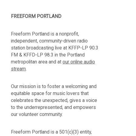
FREEFORM PORTLAND
Freeform Portland is a nonprofit,
independent, community-driven radio
station broadcasting live at KFFP-LP 90.3
FM & KFFD-LP 98.3 in the Portland
metropolitan area and at
our online audio
stream
.
Our mission is to foster a welcoming and
equitable space for music lovers that
celebrates the unexpected, gives a voice
to the underrepresented, and empowers
our volunteer community.
Freeform Portland is a 501(c)(3) entity,