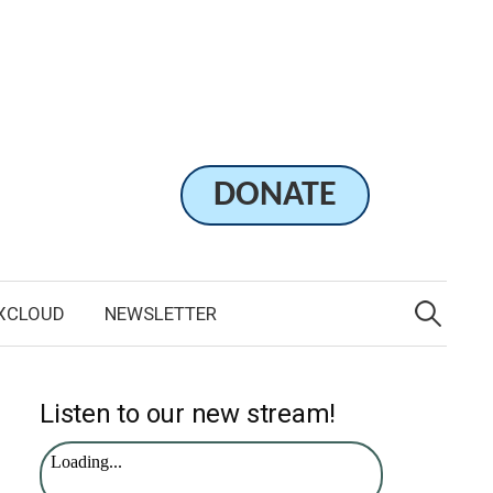
DONATE
Search
for:
XCLOUD
NEWSLETTER
Listen to our new stream!